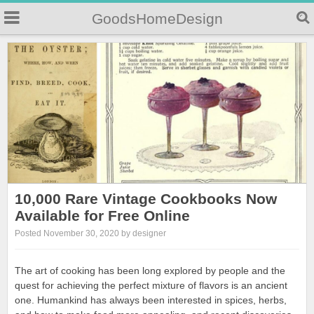
GoodsHomeDesign
10,000 Rare Vintage Cookbooks Now
Available for Free Online
Posted November 30, 2020 by designer
The art of cooking has been long explored by people and the
quest for achieving the perfect mixture of flavors is an ancient
one. Humankind has always been interested in spices, herbs,