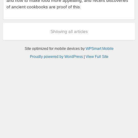
and how to make food more appealing, and recent discoveries
of ancient cookbooks are proof of this.
Showing all articles
Site optimized for mobile devices by
WPSmart Mobile
Proudly powered by WordPress
|
View Full Site