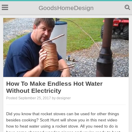
GoodsHomeDesign
How To Make Endless Hot Water
Without Electricity
Posted September 25, 2017 by designer
Did you know that rocket stoves can be used for other things
besides cooking? Scott Hunt will show you in this next video
how to heat water using a rocket stove. All you need to do is