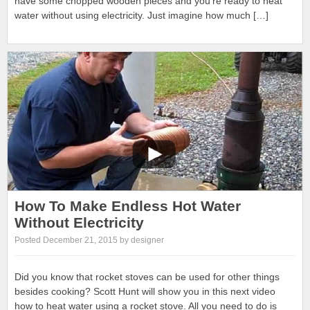
have some chopped wooden pieces and you’re ready to heat
water without using electricity. Just imagine how much […]
How To Make Endless Hot Water
Without Electricity
Posted December 21, 2015 by designer
Did you know that rocket stoves can be used for other things
besides cooking? Scott Hunt will show you in this next video
how to heat water using a rocket stove. All you need to do is