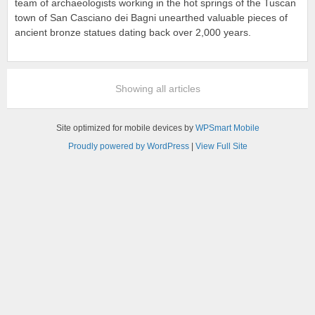
team of archaeologists working in the hot springs of the Tuscan
town of San Casciano dei Bagni unearthed valuable pieces of
ancient bronze statues dating back over 2,000 years.
Showing all articles
Site optimized for mobile devices by
WPSmart Mobile
Proudly powered by WordPress
|
View Full Site