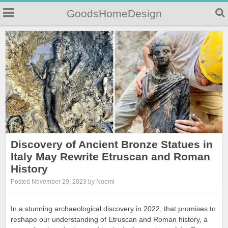
GoodsHomeDesign
Discovery of Ancient Bronze Statues in
Italy May Rewrite Etruscan and Roman
History
Posted November 29, 2023 by Noemi
In a stunning archaeological discovery in 2022, that promises to
reshape our understanding of Etruscan and Roman history, a