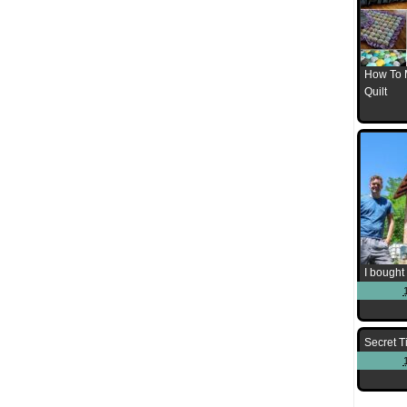
How To 
Quilt
I bought 
Secret T