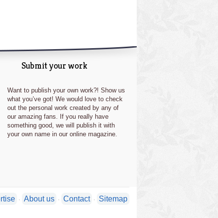
Submit your work
Want to publish your own work?! Show us
what you’ve got! We would love to check
out the personal work created by any of
our amazing fans. If you really have
something good, we will publish it with
your own name in our online magazine.
rtise
About us
Contact
Sitemap
·
·
·