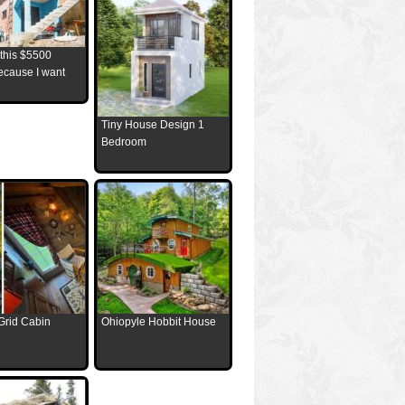
 this $5500
ecause I want
Tiny House Design 1
Bedroom
Grid Cabin
Ohiopyle Hobbit House