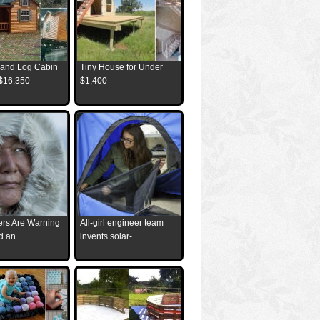
and Log Cabin
Tiny House for Under
 $16,350
$1,400
ders Are Warning
All-girl engineer team
d an
invents solar-