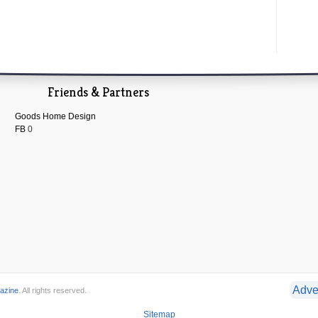
Friends & Partners
Goods Home Design
FB
0
Adve
azine
. All rights reserved.
Sitemap