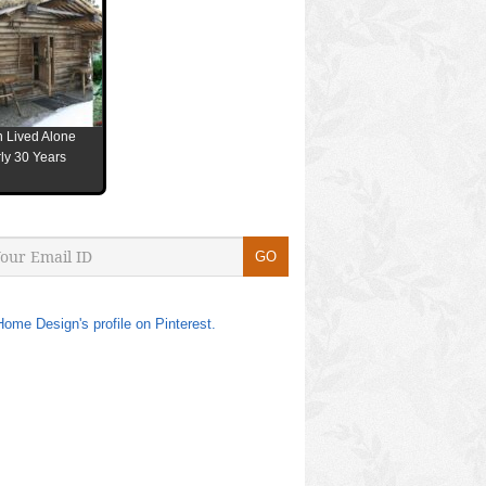
 Lived Alone
ly 30 Years
Home Design's profile on Pinterest.