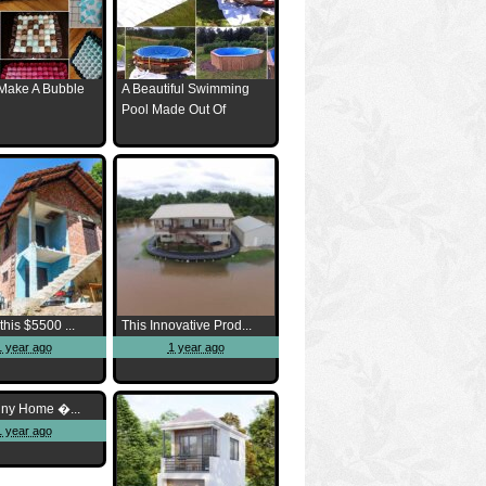
Make A Bubble
A Beautiful Swimming
Pool Made Out Of
this $5500 ...
This Innovative Prod...
1 year ago
1 year ago
iny Home �...
1 year ago