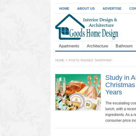
HOME
ABOUT US
ADVERTISE
CON
Apartments
Architecture
Bathroom
HOME
POSTS TAGGED "SHOPPING"
Study in 
Christmas
Years
The escalating cost
lunch, with a recen
ingredients. As a r
consumer price ind