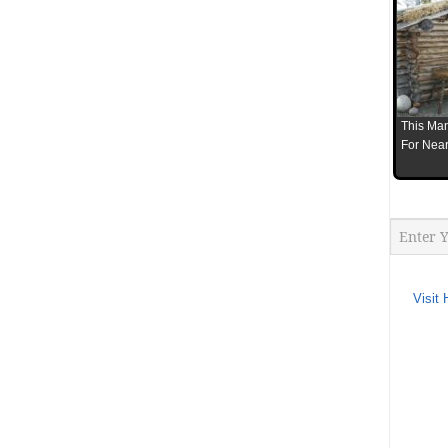
This Man
For Near
Visit 