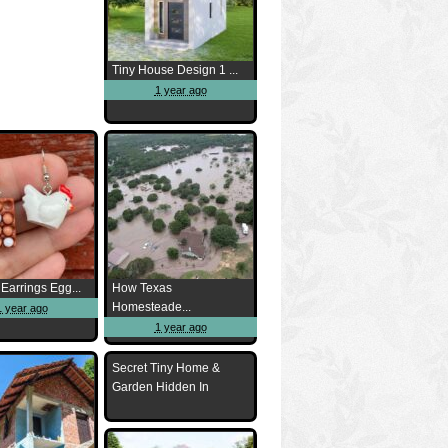
Tiny House Design 1 ...
1 year ago
Earrings Egg...
How Texas
Homesteade...
1 year ago
1 year ago
Secret Tiny Home &
Garden Hidden In