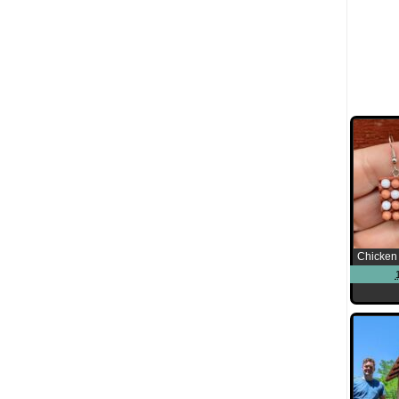
Chicken 