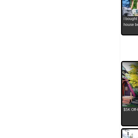
I bought
house b
$5K Off-