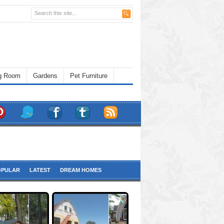
ng Room
Gardens
Pet Furniture
OPULAR
LATEST
DREAM HOMES