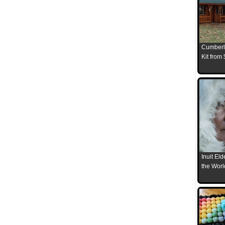
Cumberl
Kit from
Inuit El
the Worl