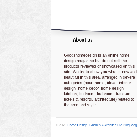
About us
Goodshomedesign is an online home
design magazine but do not sell the
products reviewed or showcased on this
site. We try to show you what is new and
beautiful in this area, arranged in several
categories (apartments, ideas, interior
design, home decor, home design,
kitchen, bedroom, bathroom, furniture,
hotels & resorts, architecture) related to
the area and style.
© 2026
Home Design, Garden & Architecture Blog Mag