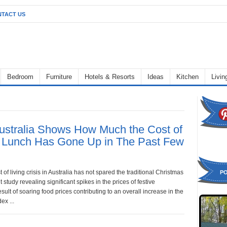
TACT US
Bedroom
Furniture
Hotels & Resorts
Ideas
Kitchen
Livi
Australia Shows How Much the Cost of
 Lunch Has Gone Up in The Past Few
 of living crisis in Australia has not spared the traditional Christmas
P
t study revealing significant spikes in the prices of festive
esult of soaring food prices contributing to an overall increase in the
ex ...