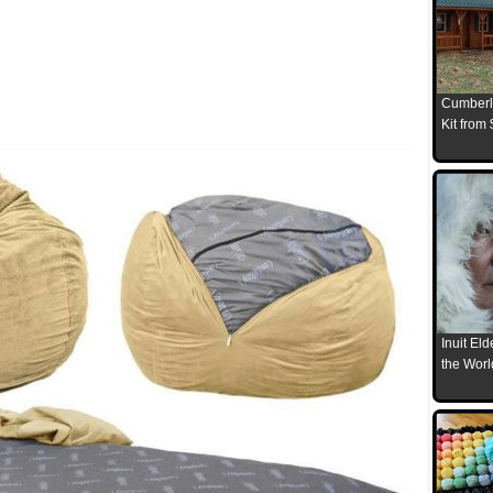
Cumberl
Kit from
Inuit El
the Worl