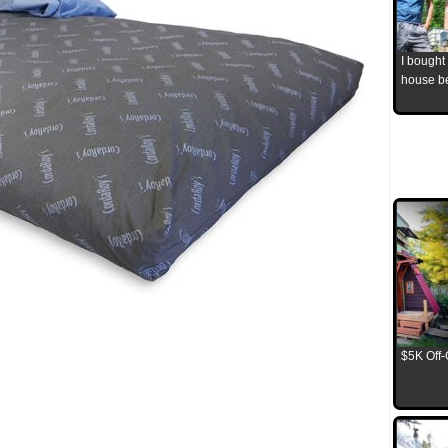
I bought
house b
$5K Off-