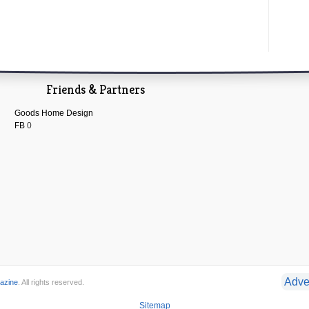
Friends & Partners
Goods Home Design
FB
0
Adve
azine
. All rights reserved.
Sitemap