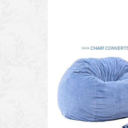
>>> CHAIR CONVERTS