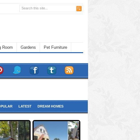
ng Room
Gardens
Pet Furniture
OPULAR
LATEST
DREAM HOMES