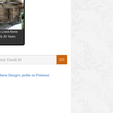
 Lived Alone
ly 30 Years
Home Design's profile on Pinterest.