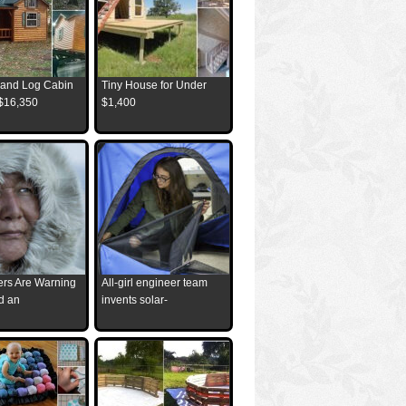
and Log Cabin
Tiny House for Under
 $16,350
$1,400
ders Are Warning
All-girl engineer team
d an
invents solar-