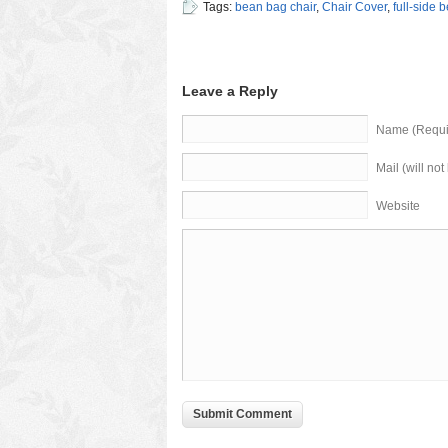
Tags:
bean bag chair
,
Chair Cover
,
full-side 
Leave a Reply
Name (Requi
Mail (will no
Website