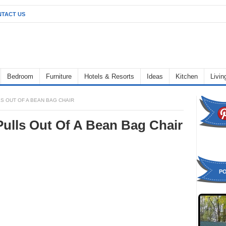
TACT US
Bedroom
Furniture
Hotels & Resorts
Ideas
Kitchen
Livi
LS OUT OF A BEAN BAG CHAIR
Pulls Out Of A Bean Bag Chair
P