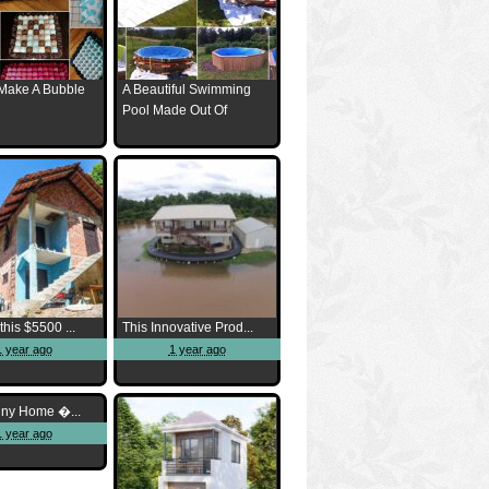
Make A Bubble
A Beautiful Swimming
Pool Made Out Of
this $5500 ...
This Innovative Prod...
1 year ago
1 year ago
iny Home �...
1 year ago