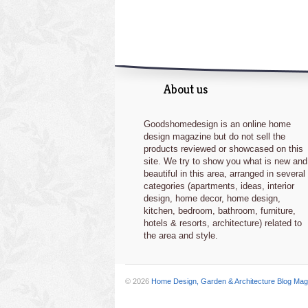
About us
Goodshomedesign is an online home
design magazine but do not sell the
products reviewed or showcased on this
site. We try to show you what is new and
beautiful in this area, arranged in several
categories (apartments, ideas, interior
design, home decor, home design,
kitchen, bedroom, bathroom, furniture,
hotels & resorts, architecture) related to
the area and style.
© 2026
Home Design, Garden & Architecture Blog Mag