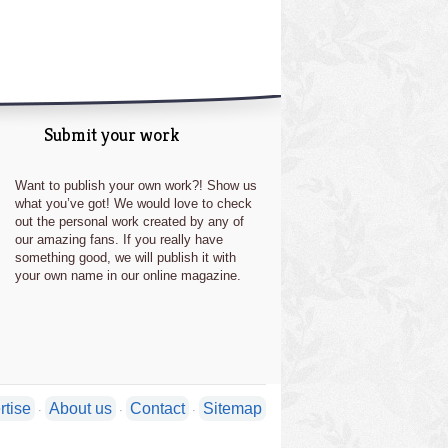
Submit your work
Want to publish your own work?! Show us
what you’ve got! We would love to check
out the personal work created by any of
our amazing fans. If you really have
something good, we will publish it with
your own name in our online magazine.
rtise
About us
Contact
Sitemap
·
·
·