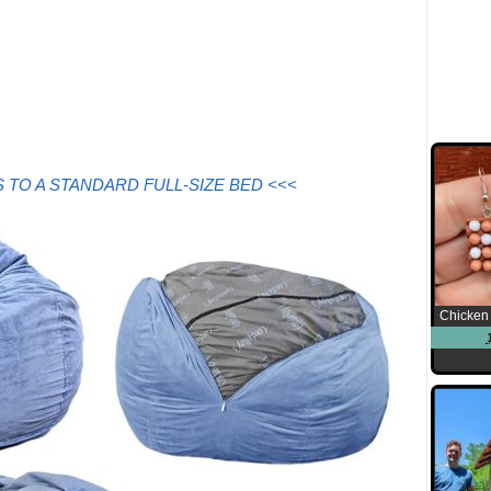
 TO A STANDARD FULL-SIZE BED <<<
Chicken 