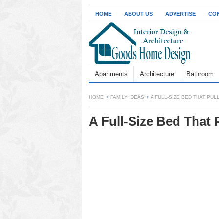
HOME
ABOUT US
ADVERTISE
CON
Apartments
Architecture
Bathroom
HOME
FAMILY IDEAS
A FULL-SIZE BED THAT PUL
A Full-Size Bed That 