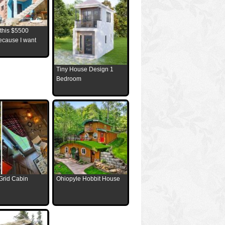
 this $5500
ecause I want
Tiny House Design 1
Bedroom
Grid Cabin
Ohiopyle Hobbit House