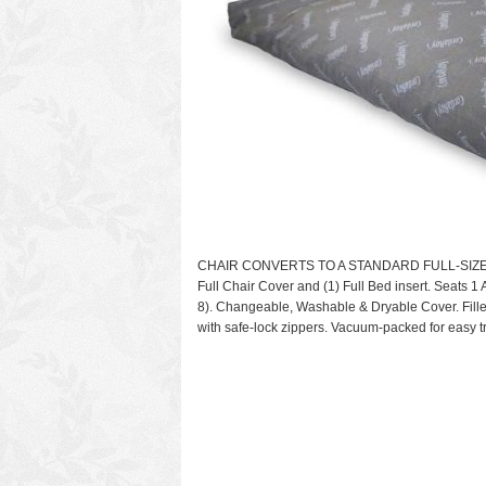
CHAIR CONVERTS TO A STANDARD FULL-SIZE BED. 
Full Chair Cover and (1) Full Bed insert. Seats 1 
8). Changeable, Washable & Dryable Cover. Fill
with safe-lock zippers. Vacuum-packed for easy t