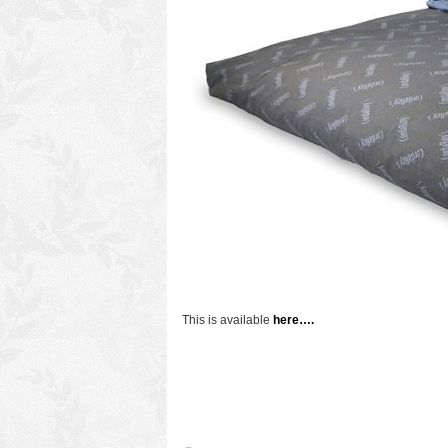
This is available
here….