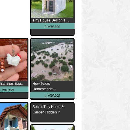
Tiny House Design 1 ...
1 year ago
Earrings Egg...
How Texas
Homesteade...
1 year ago
1 year ago
Secret Tiny Home &
Garden Hidden In