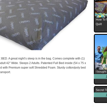
How To 
Quilt
A great night’s sleep is in the bag. Comes complete with (1)
Adult 42″ Wide. Sleeps 2 Adults. Patented Full Bed inside (54 x 75 x
ed with Premium super soft Shredded Foam. Sturdy cotton/poly bed
I bought 
ransport.
Secret T