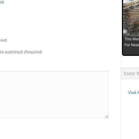
bed
This Man
red)
For Near
t be published) (Required)
Visit 