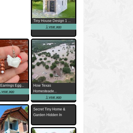
Tiny House Design 1 ...
1 year ago
Earrings Egg...
How Texas
Homesteade...
1 year ago
1 year ago
Secret Tiny Home &
Garden Hidden In