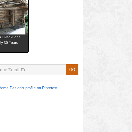
 Lived Alone
ly 30 Years
Home Design's profile on Pinterest.