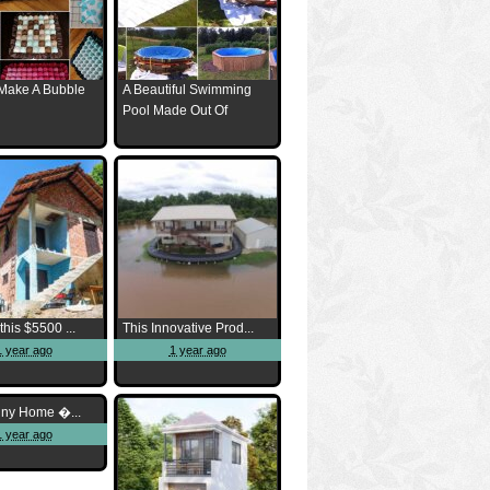
Make A Bubble
A Beautiful Swimming
Pool Made Out Of
this $5500 ...
This Innovative Prod...
1 year ago
1 year ago
iny Home �...
1 year ago