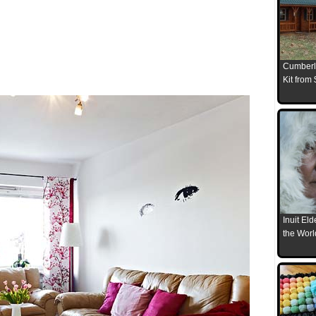
Cumberl
Kit from
Inuit El
the Worl