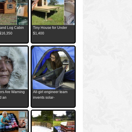
and Log Cabin
Tiny House for Under
 $16,350
$1,400
ders Are Warning
All-girl engineer team
d an
invents solar-