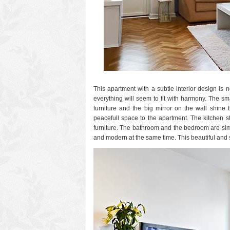
This apartment with a subtle interior design i
everything will seem to fit with harmony. The sm
furniture and the big mirror on the wall shine 
peacefull space to the apartment.
The kitchen s
furniture. The bathroom and the bedroom are simp
and modern at the same time. This beautiful and