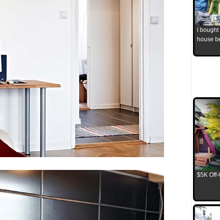
I bought
house b
$5K Off-