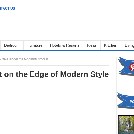
TACT US
Bedroom
Furniture
Hotels & Resorts
Ideas
Kitchen
Livi
N THE EDGE OF MODERN STYLE
 on the Edge of Modern Style
P