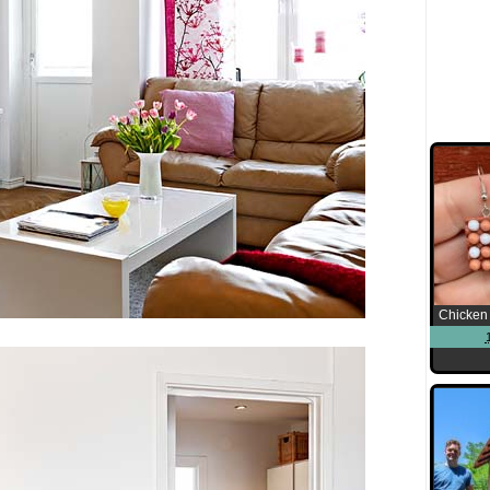
Chicken 