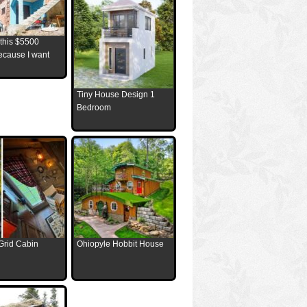
 this $5500
ecause I want
Tiny House Design 1
Bedroom
Grid Cabin
Ohiopyle Hobbit House