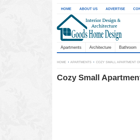
HOME
ABOUT US
ADVERTISE
CON
Apartments
Architecture
Bathroom
HOME
APARTMENTS
COZY SMALL APARTMENT O
Cozy Small Apartment