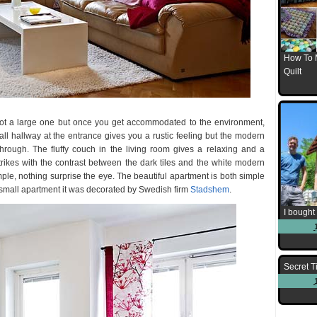
How To 
Quilt
s not a large one but once you get accommodated to the environment,
all hallway at the entrance gives you a rustic feeling but the modern
through. The fluffy couch in the living room gives a relaxing and a
trikes with the contrast between the dark tiles and the white modern
le, nothing surprise the eye. The beautiful apartment is both simple
 small apartment it was decorated by Swedish firm
Stadshem
.
I bought 
Secret T