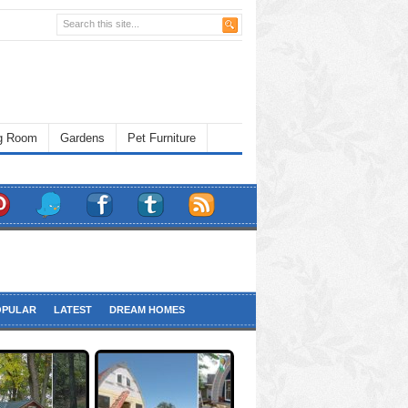
ng Room
Gardens
Pet Furniture
OPULAR
LATEST
DREAM HOMES