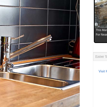
This Man
For Near
Visit 