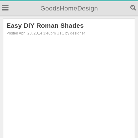
GoodsHomeDesign
Easy DIY Roman Shades
Posted April 23, 2014 3:46pm UTC by designer