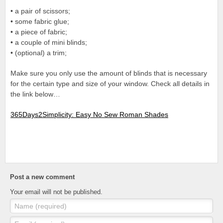
• a pair of scissors;
• some fabric glue;
• a piece of fabric;
• a couple of mini blinds;
• (optional) a trim;
Make sure you only use the amount of blinds that is necessary
for the certain type and size of your window. Check all details in
the link below…
365Days2Simplicity: Easy No Sew Roman Shades
Post a new comment
Your email will not be published.
Name (required)