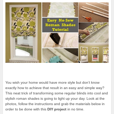
You wish your home would have more style but don’t know
exactly how to achieve that result in an easy and simple way?
This neat trick of transforming some regular blinds into cool and
stylish roman shades is going to light up your day. Look at the
photos, follow the instructions and grab the materials below in
order to be done with this
DIY project
in no time.