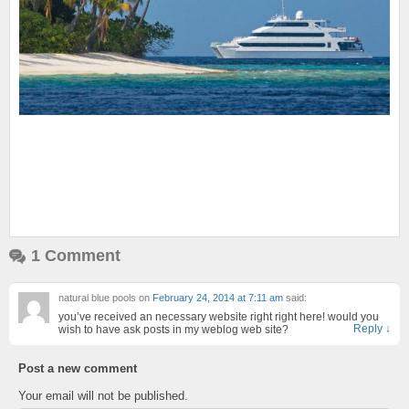
1 Comment
natural blue pools
on
February 24, 2014 at 7:11 am
said:
you’ve received an necessary website right right here! would you
Reply
↓
wish to have ask posts in my weblog web site?
Post a new comment
Your email will not be published.