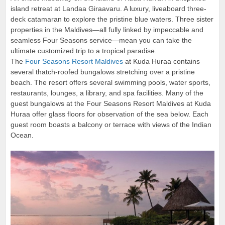
island retreat at Landaa Giraavaru. A luxury, liveaboard three-
deck catamaran to explore the pristine blue waters. Three sister
properties in the Maldives—all fully linked by impeccable and
seamless Four Seasons service—mean you can take the
ultimate customized trip to a tropical paradise.
The
Four Seasons Resort Maldives
at Kuda Huraa contains
several thatch-roofed bungalows stretching over a pristine
beach. The resort offers several swimming pools, water sports,
restaurants, lounges, a library, and spa facilities. Many of the
guest bungalows at the Four Seasons Resort Maldives at Kuda
Huraa offer glass floors for observation of the sea below. Each
guest room boasts a balcony or terrace with views of the Indian
Ocean.