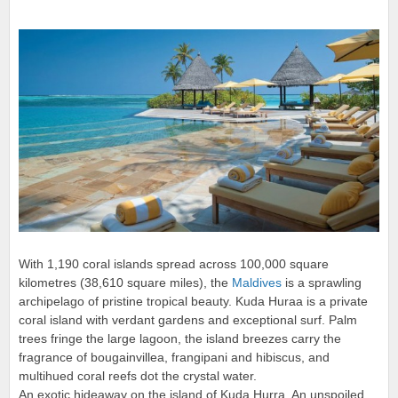
With 1,190 coral islands spread across 100,000 square
kilometres (38,610 square miles), the
Maldives
is a sprawling
archipelago of pristine tropical beauty. Kuda Huraa is a private
coral island with verdant gardens and exceptional surf. Palm
trees fringe the large lagoon, the island breezes carry the
fragrance of bougainvillea, frangipani and hibiscus, and
multihued coral reefs dot the crystal water.
An exotic hideaway on the island of Kuda Hurra. An unspoiled