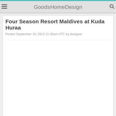
GoodsHomeDesign
Four Season Resort Maldives at Kuda
Huraa
Posted September 15, 2012 11:36am UTC by designer