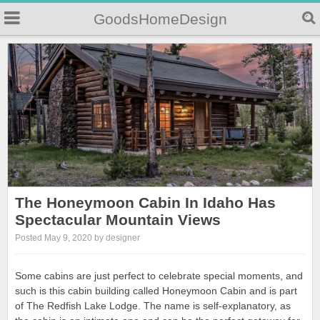
GoodsHomeDesign
The Honeymoon Cabin In Idaho Has
Spectacular Mountain Views
Posted May 9, 2020 by designer
Some cabins are just perfect to celebrate special moments, and
such is this cabin building called Honeymoon Cabin and is part
of The Redfish Lake Lodge. The name is self-explanatory, as