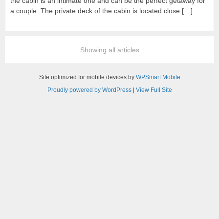
the cabin is an intimate one and can be the perfect getaway for
a couple. The private deck of the cabin is located close […]
Showing all articles
Site optimized for mobile devices by
WPSmart Mobile
Proudly powered by WordPress
|
View Full Site