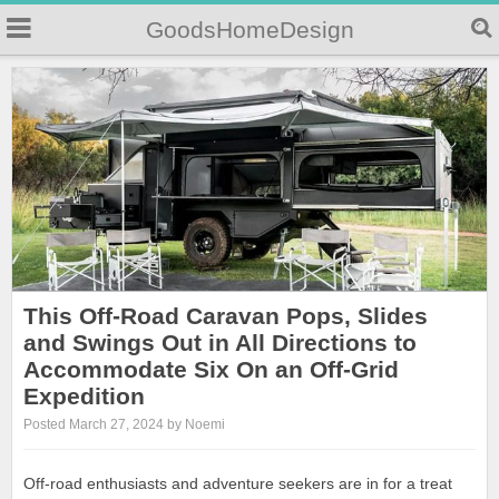
GoodsHomeDesign
This Off-Road Caravan Pops, Slides
and Swings Out in All Directions to
Accommodate Six On an Off-Grid
Expedition
Posted March 27, 2024 by Noemi
Off-road enthusiasts and adventure seekers are in for a treat