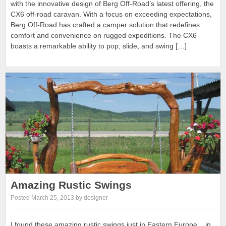
with the innovative design of Berg Off-Road’s latest offering, the
CX6 off-road caravan. With a focus on exceeding expectations,
Berg Off-Road has crafted a camper solution that redefines
comfort and convenience on rugged expeditions. The CX6
boasts a remarkable ability to pop, slide, and swing […]
Amazing Rustic Swings
Posted March 25, 2013 by designer
I found these amazing rustic swings just in Eastern Europe .. in