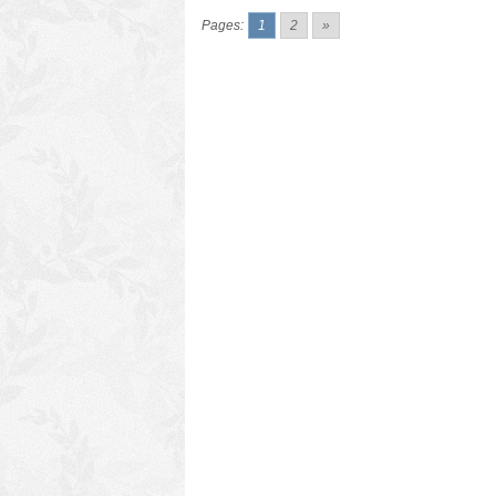
Pages:
1
2
»