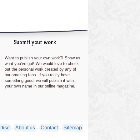
Submit your work
Want to publish your own work?! Show us
what you’ve got! We would love to check
out the personal work created by any of
our amazing fans. If you really have
something good, we will publish it with
your own name in our online magazine.
rtise
About us
Contact
Sitemap
·
·
·