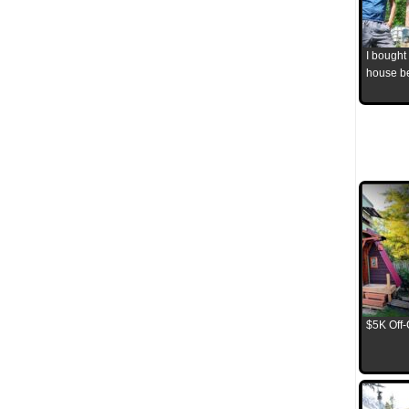
I bought
house b
$5K Off-