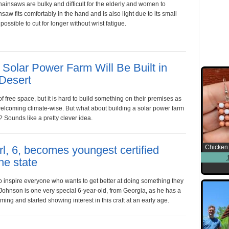
hainsaws are bulky and difficult for the elderly and women to
saw fits comfortably in the hand and is also light due to its small
possible to cut for longer without wrist fatigue.
Solar Power Farm Will Be Built in
 Desert
 of free space, but it is hard to build something on their premises as
welcoming climate-wise. But what about building a solar power farm
? Sounds like a pretty clever idea.
rl, 6, becomes youngest certified
Chicken 
he state
 to inspire everyone who wants to get better at doing something they
Johnson is one very special 6-year-old, from Georgia, as he has a
rming and started showing interest in this craft at an early age.