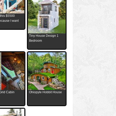
 this $5500
ecause I want
Tiny House Design 1
Bedroom
Grid Cabin
Ohiopyle Hobbit House