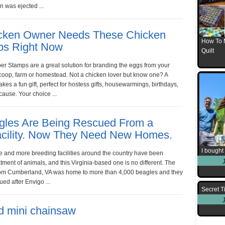
 was ejected ...
cken Owner Needs These Chicken
How To 
ps Right Now
Quilt
r Stamps are a great solution for branding the eggs from your
coop, farm or homestead. Not a chicken lover but know one? A
es a fun gift, perfect for hostess gifts, housewarmings, birthdays,
cause. Your choice ...
gles Are Being Rescued From a
Facility. Now They Need New Homes.
I bought 
e and more breeding facilities around the country have been
tment of animals, and this Virginia-based one is no different. The
 from Cumberland, VA was home to more than 4,000 beagles and they
ed after Envigo ...
Secret T
d mini chainsaw