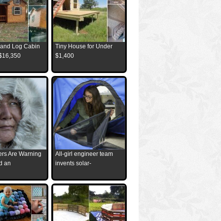
and Log Cabin
Tiny House for Under
 $16,350
$1,400
ders Are Warning
All-girl engineer team
d an
invents solar-