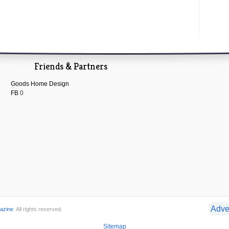
Friends & Partners
Goods Home Design
FB
0
Adve
azine
. All rights reserved.
Sitemap