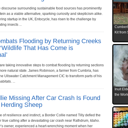
he discourse surrounding sustainable food sources has prominently
tein as a viable alternative, sparking curiosity and skepticism alike.
ing startup in the UK, Entocycle, has risen to the challenge by
ting insects ...
Cumberl
Kit from
mbats Flooding by Returning Creeks
 ‘Wildlife That Has Come is
al’
 are taking innovative steps to combat flooding by returning sections
a more natural state. James Robinson, a farmer from Cumbria, has
the Ullswater Catchment Management CIC to transform parts of his
bitats. ...
Inuit El
the Worl
lie Missing After Car Crash Is Found
 Herding Sheep
e of resilience and instinct, a Border Collie named Tilly defied the
 true calling after a devastating car crash near Rathdrum, Idaho.
ly’s owner, experienced a heart-wrenching moment when her