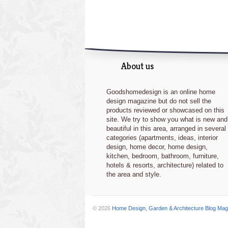
About us
Goodshomedesign is an online home
design magazine but do not sell the
products reviewed or showcased on this
site. We try to show you what is new and
beautiful in this area, arranged in several
categories (apartments, ideas, interior
design, home decor, home design,
kitchen, bedroom, bathroom, furniture,
hotels & resorts, architecture) related to
the area and style.
© 2026
Home Design, Garden & Architecture Blog Mag