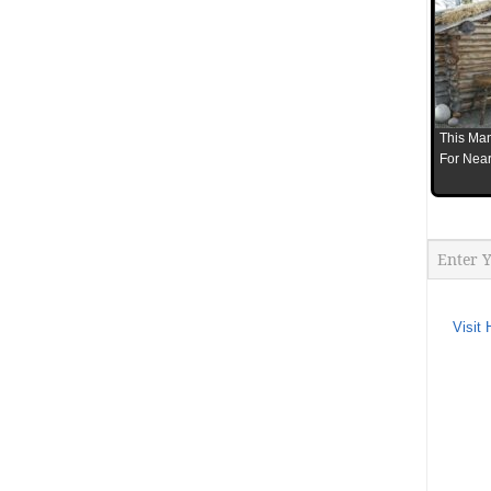
This Man
For Near
Visit 