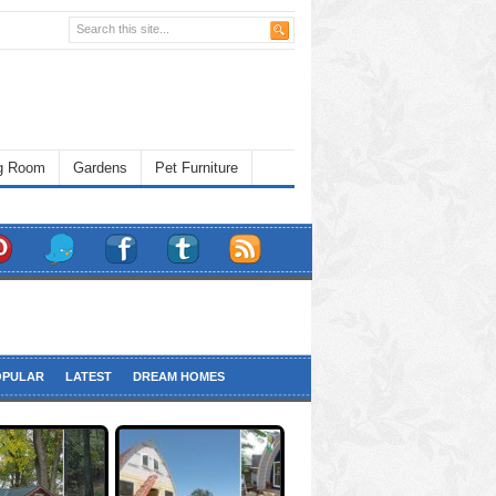
ng Room
Gardens
Pet Furniture
OPULAR
LATEST
DREAM HOMES