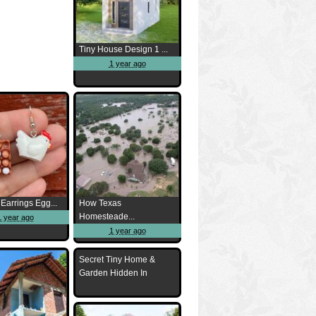
Tiny House Design 1 ...
1 year ago
Earrings Egg...
How Texas
Homesteade...
1 year ago
1 year ago
Secret Tiny Home &
Garden Hidden In