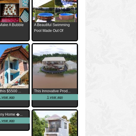
Make A Bubble
A Beautiful Swimming
Pool Made Out Of
this $5500 ...
This Innovative Prod...
1 year ago
1 year ago
iny Home �...
1 year ago