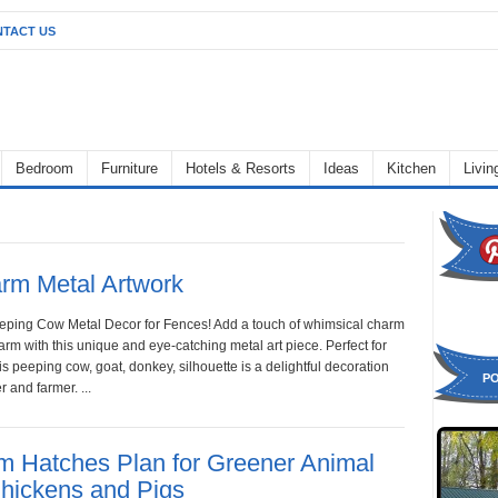
TACT US
Bedroom
Furniture
Hotels & Resorts
Ideas
Kitchen
Livi
rm Metal Artwork
eeping Cow Metal Decor for Fences! Add a touch of whimsical charm
arm with this unique and eye-catching metal art piece. Perfect for
s peeping cow, goat, donkey, silhouette is a delightful decoration
P
r and farmer. ...
rm Hatches Plan for Greener Animal
Chickens and Pigs