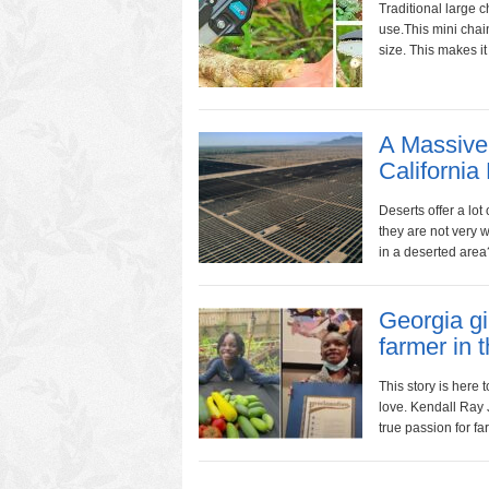
Traditional large c
use.This mini chain
size. This makes it 
A Massive 
California
Deserts offer a lot
they are not very 
in a deserted area
Georgia gi
farmer in t
This story is here
love. Kendall Ray 
true passion for fa