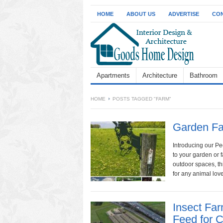
HOME
ABOUT US
ADVERTISE
CON
Apartments
Architecture
Bathroom
HOME
POSTS TAGGED "FARM"
Garden Fa
Introducing our P
to your garden or f
outdoor spaces, thi
for any animal love
Insect Fa
Feed for 