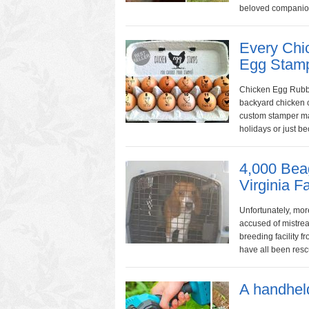
beloved companion
Every Chi
Egg Stam
Chicken Egg Rubbe
backyard chicken 
custom stamper mak
holidays or just be
4,000 Bea
Virginia 
Unfortunately, mor
accused of mistrea
breeding facility
have all been rescu
A handhel