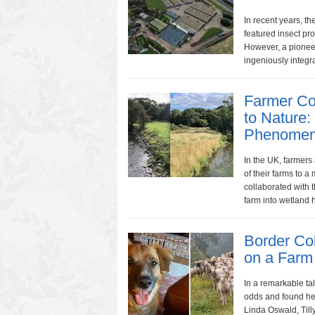
In recent years, t
featured insect pro
However, a pioneer
ingeniously integra
Farmer Co
to Nature:
Phenomen
In the UK, farmers
of their farms to 
collaborated with 
farm into wetland ha
Border Col
on a Farm
In a remarkable tal
odds and found her
Linda Oswald, Til