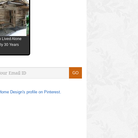
 Lived Alone
ly 30 Years
Home Design's profile on Pinterest.