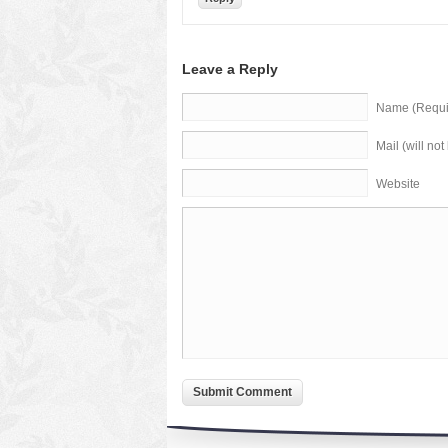
Leave a Reply
Name (Requi
Mail (will no
Website