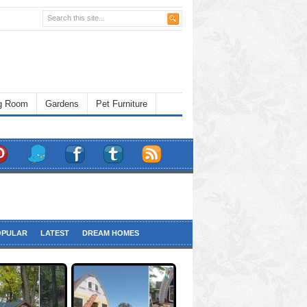
ng Room
Gardens
Pet Furniture
OPULAR
LATEST
DREAM HOMES