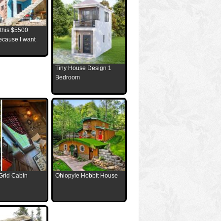
 this $5500
ecause I want
Tiny House Design 1
Bedroom
Grid Cabin
Ohiopyle Hobbit House