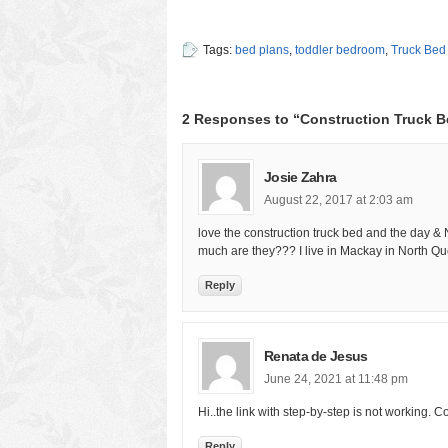
Tags:
bed plans
,
toddler bedroom
,
Truck Bed
2 Responses to “Construction Truck B
Josie Zahra
August 22, 2017 at 2:03 am
love the construction truck bed and the day &
much are they??? I live in Mackay in North Q
Reply
Renata de Jesus
June 24, 2021 at 11:48 pm
Hi..the link with step-by-step is not working. 
Reply