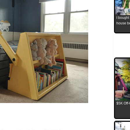
I bought
house b
$5K Off-