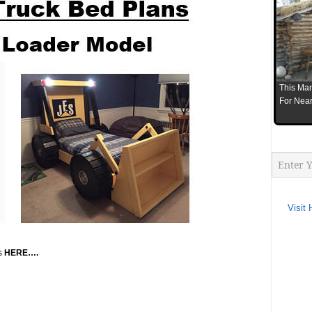
This Man
For Near
Visit 
ns
HERE….