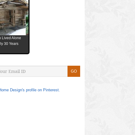
 Lived Alone
ly 30 Years
Home Design's profile on Pinterest.