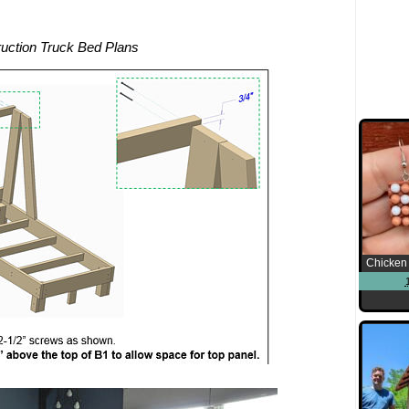
uction Truck Bed Plans
Chicken 