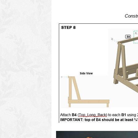
Constr