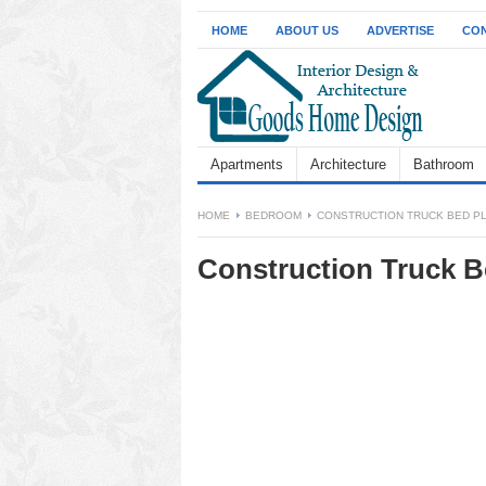
HOME
ABOUT US
ADVERTISE
CON
Apartments
Architecture
Bathroom
HOME
BEDROOM
CONSTRUCTION TRUCK BED P
Construction Truck B