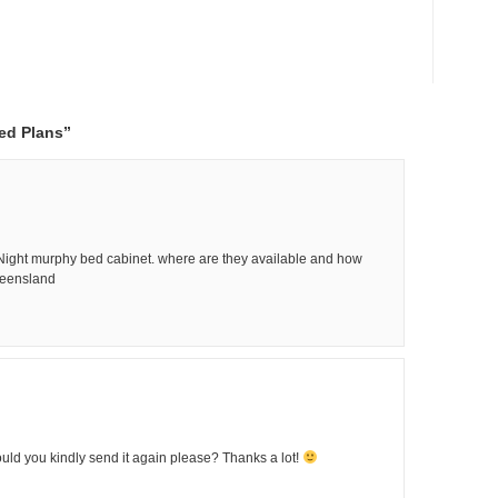
ed Plans”
 Night murphy bed cabinet. where are they available and how
ueensland
Could you kindly send it again please? Thanks a lot!