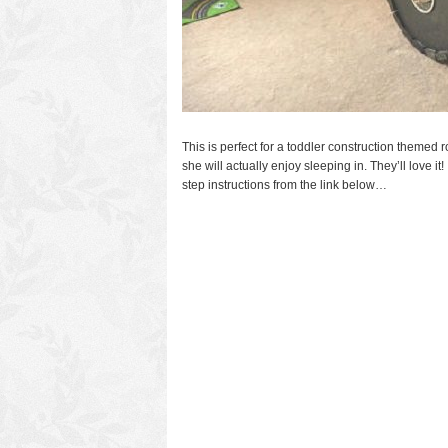
This is perfect for a toddler construction themed ro
she will actually enjoy sleeping in. They’ll love it
step instructions from the link below…