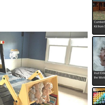
Cumberl
Kit from
Inuit El
the Worl