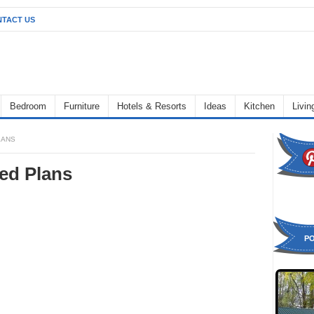
TACT US
Bedroom
Furniture
Hotels & Resorts
Ideas
Kitchen
Livi
LANS
ed Plans
P