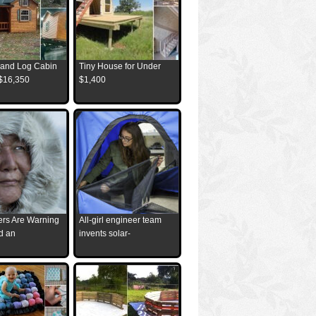
and Log Cabin
Tiny House for Under
 $16,350
$1,400
ders Are Warning
All-girl engineer team
d an
invents solar-