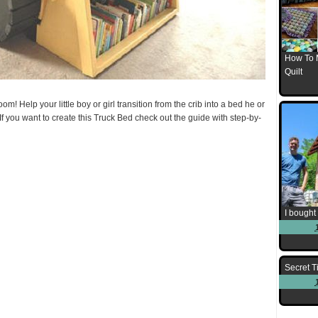
How To 
Quilt
om! Help your little boy or girl transition from the crib into a bed he or
! If you want to create this Truck Bed check out the guide with step-by-
I bought 
Secret T