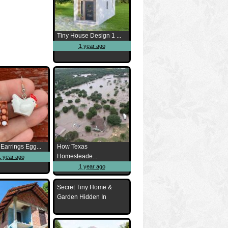
Tiny House Design 1 ...
1 year ago
Earrings Egg...
How Texas
Homesteade...
1 year ago
1 year ago
Secret Tiny Home &
Garden Hidden In