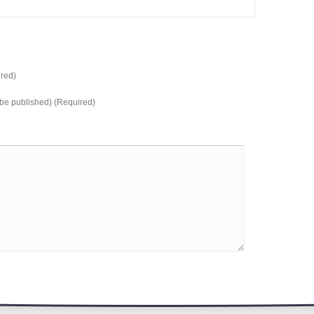
red)
t be published) (Required)