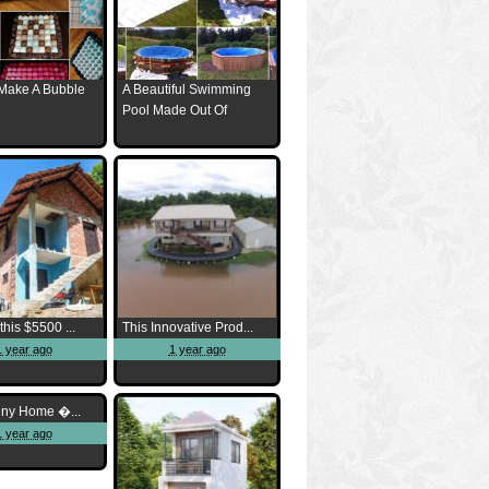
Make A Bubble
A Beautiful Swimming
Pool Made Out Of
this $5500 ...
This Innovative Prod...
1 year ago
1 year ago
iny Home �...
1 year ago