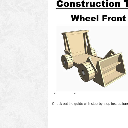
Check out the guide with step-by-step instru
ctio