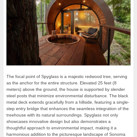
The focal point of Spyglass is a majestic redwood tree, serving
as the anchor for the entire structure. Elevated 25 feet (8
meters) above the ground, the house is supported by slender
steel posts that minimize environmental disturbance. The black
metal deck extends gracefully from a hillside, featuring a single-
step entry bridge that enhances the seamless integration of the
treehouse with its natural surroundings. Spyglass not only
showcases innovative design but also demonstrates a
thoughtful approach to environmental impact, making it a
harmonious addition to the picturesque landscape of Sonoma