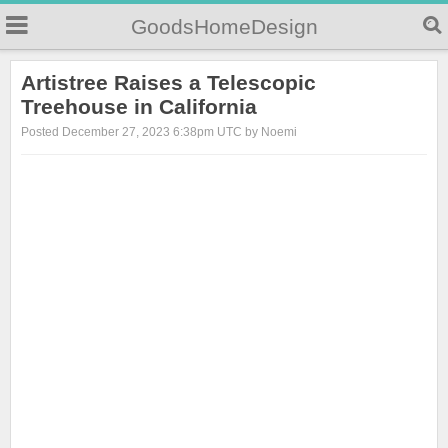
GoodsHomeDesign
Artistree Raises a Telescopic
Treehouse in California
Posted December 27, 2023 6:38pm UTC by Noemi