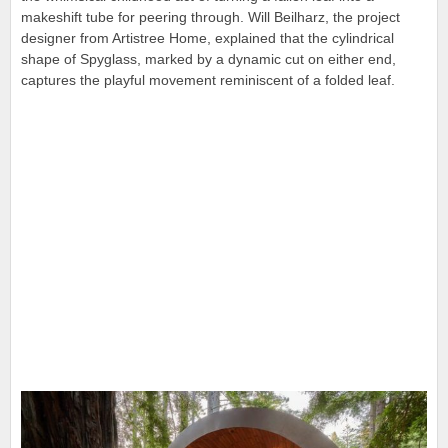
makeshift tube for peering through. Will Beilharz, the project
designer from Artistree Home, explained that
the cylindrical
shape of Spyglass, marked by a dynamic cut on either end,
captures the playful movement reminiscent of a folded leaf.