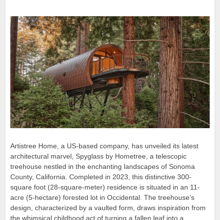
Artistree Home, a US-based company, has unveiled its latest
architectural marvel, Spyglass by Hometree, a telescopic
treehouse nestled in the enchanting landscapes of Sonoma
County, California. Completed in 2023, this distinctive 300-
square foot (28-square-meter) residence is situated in an 11-
acre (5-hectare) forested lot in Occidental. The treehouse’s
design, characterized by a vaulted form, draws inspiration from
the whimsical childhood act of turning a fallen leaf into a