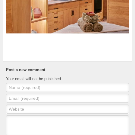
Post a new comment
Your email will not be published.
Name (required)
Email (required)
Website