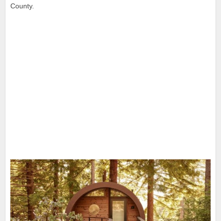
County.