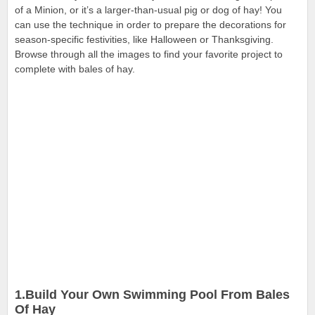
of a Minion, or it’s a larger-than-usual pig or dog of hay! You
can use the technique in
order to prepare the decorations for
season-specific festivities, like Halloween or Thanksgiving.
Browse through all the images to find your favorite project to
complete with bales of hay.
1.Build Your Own Swimming Pool From Bales
Of Hay