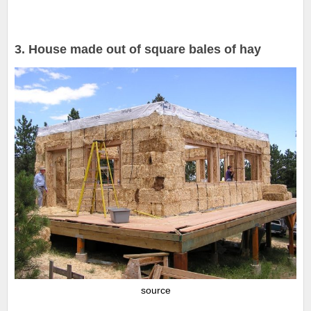
3. House made out of square bales of hay
source