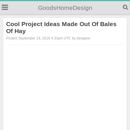
GoodsHomeDesign
Cool Project Ideas Made Out Of Bales
Of Hay
Posted September 19, 2016 4:33pm UTC by designer