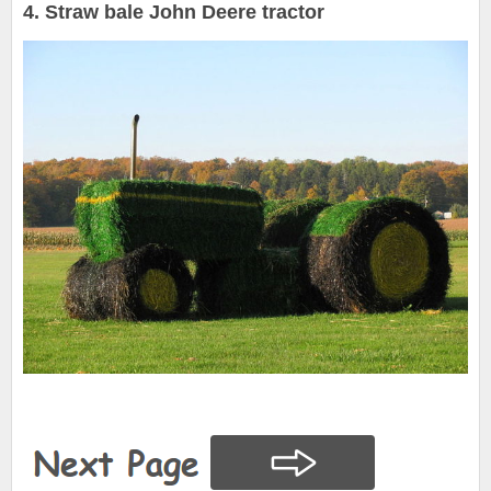
4. Straw bale John Deere tractor