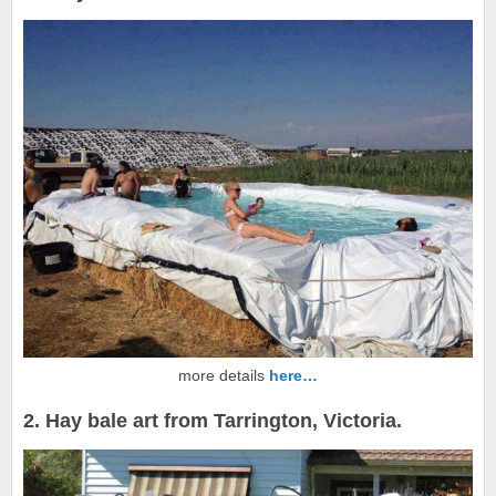
more details
here…
2. Hay bale art from Tarrington, Victoria.