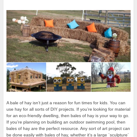
A bale of hay isn’t just a reason for fun times for kids. You can
use hay for all sorts of DIY projects. If you’re looking for material
for an eco-friendly dwelling, then bales of hay is your way to go.
If you’re planning on building an outdoor swimming pool, then
bales of hay are the perfect resource. Any sort of art project can
be done easily with bales of hay, whether it’s a large `sculpture`