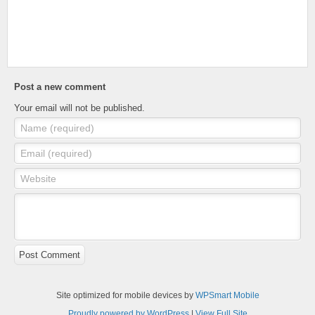
Post a new comment
Your email will not be published.
Name (required)
Email (required)
Website
Post Comment
Site optimized for mobile devices by
WPSmart Mobile
Proudly powered by WordPress
|
View Full Site