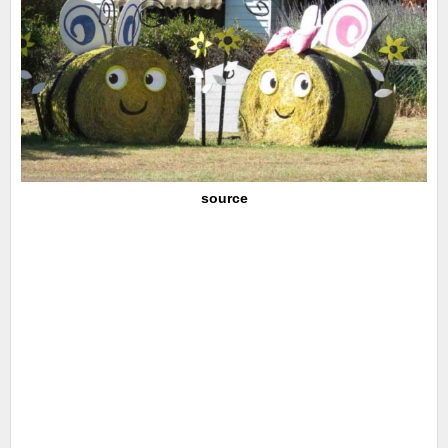
source