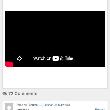
72 Comments
Dallas
on
February 16, 2020 at 11:58 am
said:
Reply
↓
Very good