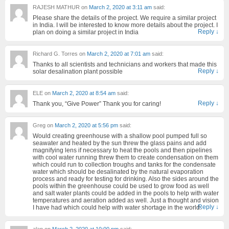
RAJESH MATHUR
on
March 2, 2020 at 3:11 am
said:
Please share the details of the project. We require a similar project
in India. I will be interested to know more details about the project. I
Reply
↓
plan on doing a similar project in India
Richard G. Torres
on
March 2, 2020 at 7:01 am
said:
Thanks to all scientists and technicians and workers that made this
Reply
↓
solar desalination plant possible
ELE
on
March 2, 2020 at 8:54 am
said:
Reply
↓
Thank you, “Give Power” Thank you for caring!
Greg
on
March 2, 2020 at 5:56 pm
said:
Would creating greenhouse with a shallow pool pumped full so
seawater and heated by the sun threw the glass pains and add
magnifying lens if necessary to heat the pools and then pipelines
with cool water running threw them to create condensation on them
which could run to collection troughs and tanks for the condensate
water which should be desalinated by the natural evaporation
process and ready for testing for drinking. Also the sides around the
pools within the greenhouse could be used to grow food as well
and salt water plants could be added in the pools to help with water
temperatures and aeration added as well. Just a thought and vision
Reply
↓
I have had which could help with water shortage in the world.
alan
on
March 2, 2020 at 10:00 pm
said: