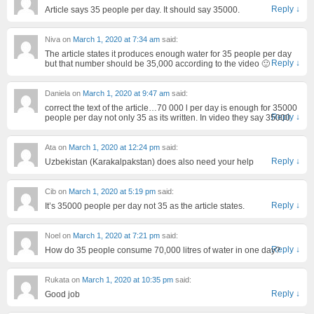
Reply
↓
Article says 35 people per day. It should say 35000.
Niva
on
March 1, 2020 at 7:34 am
said:
The article states it produces enough water for 35 people per day
Reply
↓
but that number should be 35,000 according to the video 🙂
Daniela
on
March 1, 2020 at 9:47 am
said:
correct the text of the article…70 000 l per day is enough for 35000
Reply
↓
people per day not only 35 as its written. In video they say 35000
Ata
on
March 1, 2020 at 12:24 pm
said:
Reply
↓
Uzbekistan (Karakalpakstan) does also need your help
Cib
on
March 1, 2020 at 5:19 pm
said:
Reply
↓
It’s 35000 people per day not 35 as the article states.
Noel
on
March 1, 2020 at 7:21 pm
said:
Reply
↓
How do 35 people consume 70,000 litres of water in one day?
Rukata
on
March 1, 2020 at 10:35 pm
said:
Reply
↓
Good job