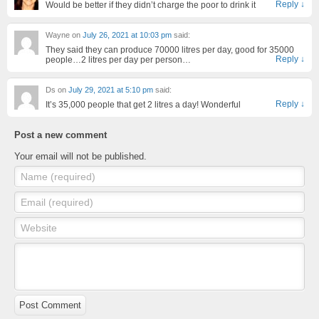
Reply
↓
Would be better if they didn’t charge the poor to drink it
Wayne
on
July 26, 2021 at 10:03 pm
said:
They said they can produce 70000 litres per day, good for 35000
Reply
↓
people…2 litres per day per person…
Ds
on
July 29, 2021 at 5:10 pm
said:
Reply
↓
It’s 35,000 people that get 2 litres a day! Wonderful
Post a new comment
Your email will not be published.
Name (required)
Email (required)
Website
Post Comment