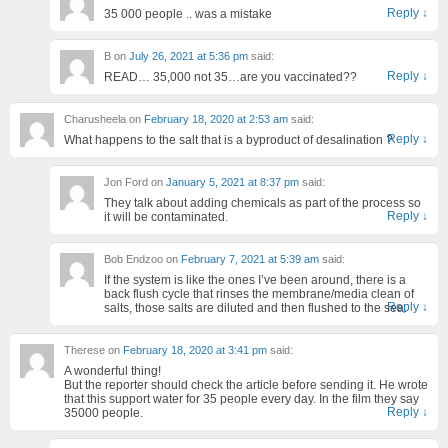
Reply
↓
35 000 people .. was a mistake
B
on
July 26, 2021 at 5:36 pm
said:
Reply
↓
READ… 35,000 not 35…are you vaccinated??
Charusheela
on
February 18, 2020 at 2:53 am
said:
Reply
↓
What happens to the salt that is a byproduct of desalination ?
Jon Ford
on
January 5, 2021 at 8:37 pm
said:
They talk about adding chemicals as part of the process so
Reply
↓
it will be contaminated.
Bob Endzoo
on
February 7, 2021 at 5:39 am
said:
If the system is like the ones I’ve been around, there is a
back flush cycle that rinses the membrane/media clean of
Reply
↓
salts, those salts are diluted and then flushed to the sea.
Therese
on
February 18, 2020 at 3:41 pm
said:
A wonderful thing!
But the reporter should check the article before sending it. He wrote
that this support water for 35 people every day. In the film they say
Reply
↓
35000 people.