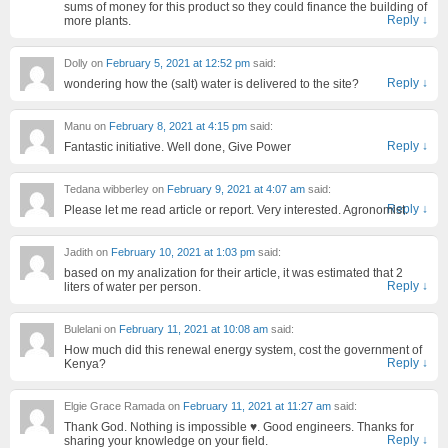
sums of money for this product so they could finance the building of
Reply
↓
more plants.
Dolly
on
February 5, 2021 at 12:52 pm
said:
Reply
↓
wondering how the (salt) water is delivered to the site?
Manu
on
February 8, 2021 at 4:15 pm
said:
Reply
↓
Fantastic initiative. Well done, Give Power
Tedana wibberley
on
February 9, 2021 at 4:07 am
said:
Reply
↓
Please let me read article or report. Very interested. Agronomist.
Jadith
on
February 10, 2021 at 1:03 pm
said:
based on my analization for their article, it was estimated that 2
Reply
↓
liters of water per person.
Bulelani
on
February 11, 2021 at 10:08 am
said:
How much did this renewal energy system, cost the government of
Reply
↓
Kenya?
Elgie Grace Ramada
on
February 11, 2021 at 11:27 am
said:
Thank God. Nothing is impossible ♥️. Good engineers. Thanks for
Reply
↓
sharing your knowledge on your field.