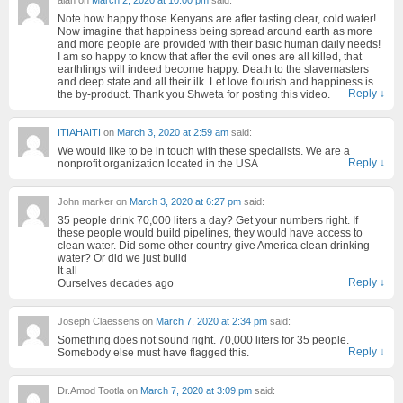
Note how happy those Kenyans are after tasting clear, cold water!
Now imagine that happiness being spread around earth as more
and more people are provided with their basic human daily needs!
I am so happy to know that after the evil ones are all killed, that
earthlings will indeed become happy. Death to the slavemasters
and deep state and all their ilk. Let love flourish and happiness is
Reply
↓
the by-product. Thank you Shweta for posting this video.
ITIAHAITI
on
March 3, 2020 at 2:59 am
said:
We would like to be in touch with these specialists. We are a
Reply
↓
nonprofit organization located in the USA
John marker
on
March 3, 2020 at 6:27 pm
said:
35 people drink 70,000 liters a day? Get your numbers right. If
these people would build pipelines, they would have access to
clean water. Did some other country give America clean drinking
water? Or did we just build
It all
Reply
↓
Ourselves decades ago
Joseph Claessens
on
March 7, 2020 at 2:34 pm
said:
Something does not sound right. 70,000 liters for 35 people.
Reply
↓
Somebody else must have flagged this.
Dr.Amod Tootla
on
March 7, 2020 at 3:09 pm
said: