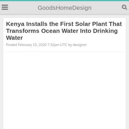
GoodsHomeDesign
Kenya Installs the First Solar Plant That
Transforms Ocean Water Into Drinking
Water
Posted February 15, 2020 7:32pm UTC by designer