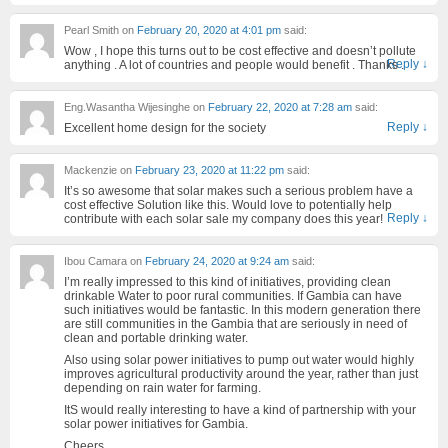
Pearl Smith
on
February 20, 2020 at 4:01 pm
said:
Wow , I hope this turns out to be cost effective and doesn’t pollute
Reply
↓
anything . A lot of countries and people would benefit . Thanks .
Eng.Wasantha Wijesinghe
on
February 22, 2020 at 7:28 am
said:
Reply
↓
Excellent home design for the society
Mackenzie
on
February 23, 2020 at 11:22 pm
said:
It’s so awesome that solar makes such a serious problem have a
cost effective Solution like this. Would love to potentially help
Reply
↓
contribute with each solar sale my company does this year!
Ibou Camara
on
February 24, 2020 at 9:24 am
said:
I’m really impressed to this kind of initiatives, providing clean
drinkable Water to poor rural communities. If Gambia can have
such initiatives would be fantastic. In this modern generation there
are still communities in the Gambia that are seriously in need of
clean and portable drinking water.
Also using solar power initiatives to pump out water would highly
improves agricultural productivity around the year, rather than just
depending on rain water for farming.
ItS would really interesting to have a kind of partnership with your
solar power initiatives for Gambia.
Cheers,