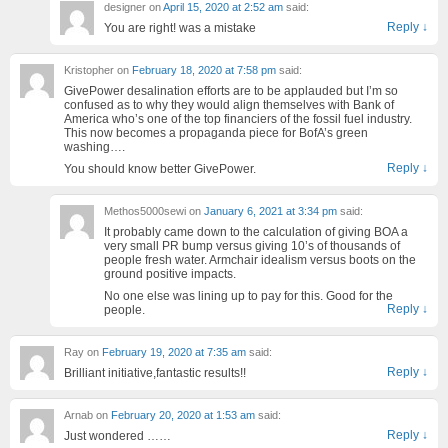
designer
on
April 15, 2020 at 2:52 am
said:
Reply
↓
You are right! was a mistake
Kristopher
on
February 18, 2020 at 7:58 pm
said:
GivePower desalination efforts are to be applauded but I’m so
confused as to why they would align themselves with Bank of
America who’s one of the top financiers of the fossil fuel industry.
This now becomes a propaganda piece for BofA’s green
washing….
Reply
↓
You should know better GivePower.
Methos5000sewi
on
January 6, 2021 at 3:34 pm
said:
It probably came down to the calculation of giving BOA a
very small PR bump versus giving 10’s of thousands of
people fresh water. Armchair idealism versus boots on the
ground positive impacts.
No one else was lining up to pay for this. Good for the
Reply
↓
people.
Ray
on
February 19, 2020 at 7:35 am
said:
Reply
↓
Brilliant initiative,fantastic results!!
Arnab
on
February 20, 2020 at 1:53 am
said:
Reply
↓
Just wondered ……