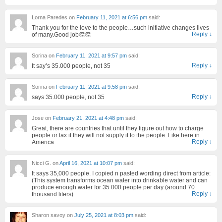
Lorna Paredes
on
February 11, 2021 at 6:56 pm
said:
Thank you for the love to the people…such initiative changes lives
Reply
↓
of many.Good job👏👏
Sorina
on
February 11, 2021 at 9:57 pm
said:
Reply
↓
It say’s 35.000 people, not 35
Sorina
on
February 11, 2021 at 9:58 pm
said:
Reply
↓
says 35.000 people, not 35
Jose
on
February 21, 2021 at 4:48 pm
said:
Great, there are countries that until they figure out how to charge
people or tax it they will not supply it to the people. Like here in
Reply
↓
America
Nicci G.
on
April 16, 2021 at 10:07 pm
said:
It says 35,000 people. I copied n pasted wording direct from article:
(This system transforms ocean water into drinkable water and can
produce enough water for 35 000 people per day (around 70
Reply
↓
thousand liters)
Sharon savoy
on
July 25, 2021 at 8:03 pm
said: