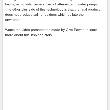
farms, using solar panels, Tesla batteries, and water pumps.
The other plus side of this technology is that the final product
does not produce saline residues which pollute the
environment.
Watch the video presentation made by Give Power, to learn
more about this inspiring story.