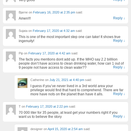
Bjarne
on
February 16, 2020 at 2:35 pm
said:
Reply
↓
Amen!!!
Sujata
on
February 17, 2020 at 4:32 am
said:
This is one of the most important step one can take! It shows true
Reply
↓
ingenuity!
Pip
on
February 17, 2020 at 4:42 am
said:
The facts you mentions dont add up. If the WHO say 2.2 billlion
people don’t have access to clean drinking water, how can 1 out of
Reply
↓
9 people not have access to clean water??
Catherine
on
July 21, 2021 at 4:40 pm
said:
I guess if you’ve never lived in a 3rd world area your
privilege would find that hard to comprehend. There are far
Reply
↓
more have nots on the planet than have it alls.
T
on
February 17, 2020 at 2:22 pm
said:
70 000 liter for 35 people, at least get your numbers right if you
Reply
↓
want us to believe the story
designer
on
April 15, 2020 at 2:54 am
said: