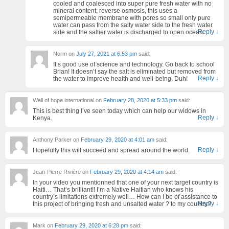
cooled and coalesced into super pure fresh water with no
mineral content; reverse osmosis, this uses a
semipermeable membrane with pores so small only pure
water can pass from the salty water side to the fresh water
Reply
↓
side and the saltier water is discharged to open ocean.
Norm
on
July 27, 2021 at 6:53 pm
said:
It’s good use of science and technology. Go back to school
Brian! It doesn’t say the salt is eliminated but removed from
Reply
↓
the water to improve health and well-being. Duh!
Well of hope international
on
February 28, 2020 at 5:33 pm
said:
This is best thing I’ve seen today which can help our widows in
Reply
↓
Kenya.
Anthony Parker
on
February 29, 2020 at 4:01 am
said:
Reply
↓
Hopefully this will succeed and spread around the world.
Jean-Pierre Rivière
on
February 29, 2020 at 4:14 am
said:
In your video you mentionned that one of your next target country is
Haiti… That’s brilliant!! I’m a Native Haitian who knows his
country’s limitations extremely well… How can I be of assistance to
Reply
↓
this project of bringing fresh and unsalted water ? to my country?
Mark
on
February 29, 2020 at 6:28 pm
said: