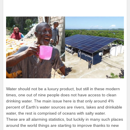
Water should not be a luxury product, but still in these modern
times, one out of nine people does not have access to clean
drinking water. The main issue here is that only around 4%
percent of Earth’s water sources are rivers, lakes and drinkable
water, the rest is comprised of oceans with salty water.
These are all alarming statistics, but luckily in many such places
around the world things are starting to improve thanks to new