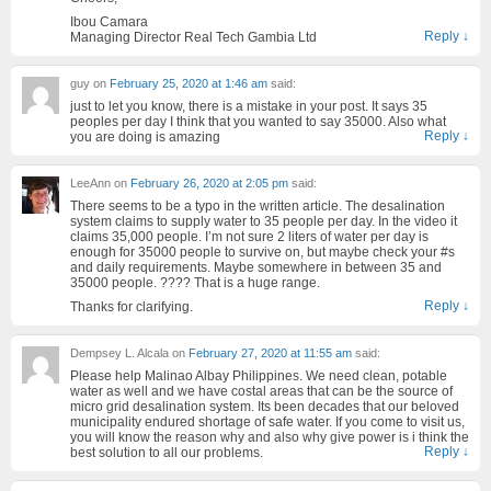
Ibou Camara
Reply
↓
Managing Director Real Tech Gambia Ltd
guy
on
February 25, 2020 at 1:46 am
said:
just to let you know, there is a mistake in your post. It says 35
peoples per day I think that you wanted to say 35000. Also what
Reply
↓
you are doing is amazing
LeeAnn
on
February 26, 2020 at 2:05 pm
said:
There seems to be a typo in the written article. The desalination
system claims to supply water to 35 people per day. In the video it
claims 35,000 people. I’m not sure 2 liters of water per day is
enough for 35000 people to survive on, but maybe check your #s
and daily requirements. Maybe somewhere in between 35 and
35000 people. ???? That is a huge range.
Reply
↓
Thanks for clarifying.
Dempsey L. Alcala
on
February 27, 2020 at 11:55 am
said:
Please help Malinao Albay Philippines. We need clean, potable
water as well and we have costal areas that can be the source of
micro grid desalination system. Its been decades that our beloved
municipality endured shortage of safe water. If you come to visit us,
you will know the reason why and also why give power is i think the
Reply
↓
best solution to all our problems.