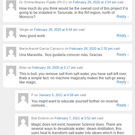
Dr. Emma Abanes Pujalte (Ph.D.)
on
February 28, 2020 at 2:54 am
said:
How much do you think would be the overall cost of this project if is
going to be installed in Taounate, in the Rif region, north of
Reply
↓
Morocco?
Sérgio
on
February 28, 2020 at 9:44 am
said:
Reply
↓
Veru good work.
María Araceli Garcia Carrazco
on
February 28, 2020 at 2:32 pm
said:
Reply
↓
Una Maravilla.. Nos gustaría conocer más. Gracias
Brian
on
February 28, 2020 at 5:17 pm
said:
This is bull, you remove salt from salt water, you have salt left over,
thats a simple fact. no machine magically makes the salt go away
Reply
↓
like magic.
P
on
January 5, 2021 at 6:58 am
said:
You might want to educate yourself further on reverse
Reply
↓
osmosis…
Bob Endzoo
on
February 7, 2021 at 5:52 am
said:
Magic does not exist, however Science does. There are
several ways to desalinate water; steam distillation, this
uses heat to transform salt water into steam which is then