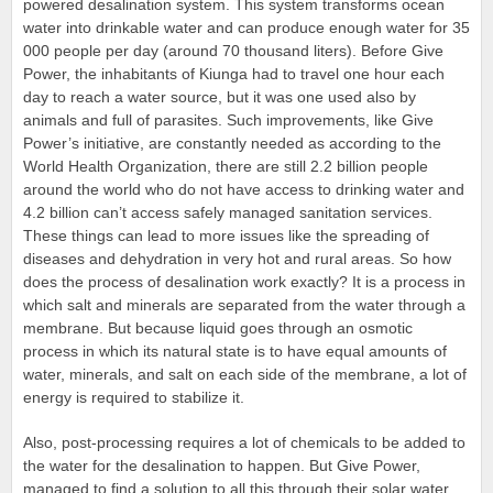
powered desalination system. This system transforms ocean
water into drinkable water and can produce enough water for 35
000 people per day (around 70 thousand liters). Before Give
Power, the inhabitants of Kiunga had to travel one hour each
day to reach a water source, but it was one used also by
animals and full of parasites. Such improvements, like Give
Power’s initiative, are constantly needed as according to the
World Health Organization, there are still 2.2 billion people
around the world who do not have access to drinking water and
4.2 billion can’t access safely managed sanitation services.
These things can lead to more issues like the spreading of
diseases and dehydration in very hot and rural areas. So how
does the process of desalination work exactly? It is a process in
which salt and minerals are separated from the water through a
membrane. But because liquid goes through an osmotic
process in which its natural state is to have equal amounts of
water, minerals, and salt on each side of the membrane, a lot of
energy is required to stabilize it.
Also, post-processing requires a lot of chemicals to be added to
the water for the desalination to happen. But Give Power,
managed to find a solution to all this through their solar water