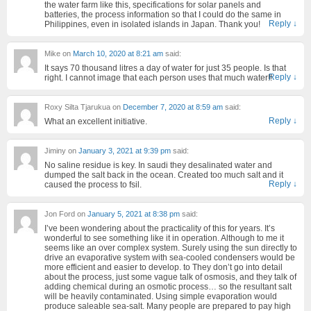
the water farm like this, specifications for solar panels and
batteries, the process information so that I could do the same in
Reply
↓
Philippines, even in isolated islands in Japan. Thank you!
Mike
on
March 10, 2020 at 8:21 am
said:
It says 70 thousand litres a day of water for just 35 people. Is that
Reply
↓
right. I cannot image that each person uses that much water!!
Roxy Silta Tjarukua
on
December 7, 2020 at 8:59 am
said:
Reply
↓
What an excellent initiative.
Jiminy
on
January 3, 2021 at 9:39 pm
said:
No saline residue is key. In saudi they desalinated water and
dumped the salt back in the ocean. Created too much salt and it
Reply
↓
caused the process to fsil.
Jon Ford
on
January 5, 2021 at 8:38 pm
said:
I’ve been wondering about the practicality of this for years. It’s
wonderful to see something like it in operation. Although to me it
seems like an over complex system. Surely using the sun directly to
drive an evaporative system with sea-cooled condensers would be
more efficient and easier to develop. to They don’t go into detail
about the process, just some vague talk of osmosis, and they talk of
adding chemical during an osmotic process… so the resultant salt
will be heavily contaminated. Using simple evaporation would
produce saleable sea-salt. Many people are prepared to pay high