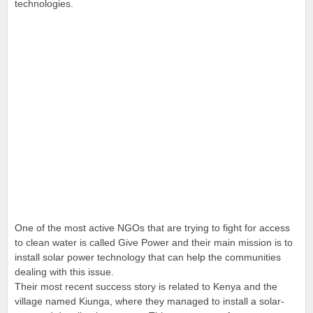
technologies.
One of the most active NGOs that are trying to fight for access
to clean water is called Give Power and their main mission is to
install solar power technology that can help the communities
dealing with this issue.
Their most recent success story is related to Kenya and the
village named Kiunga, where they managed to install a solar-