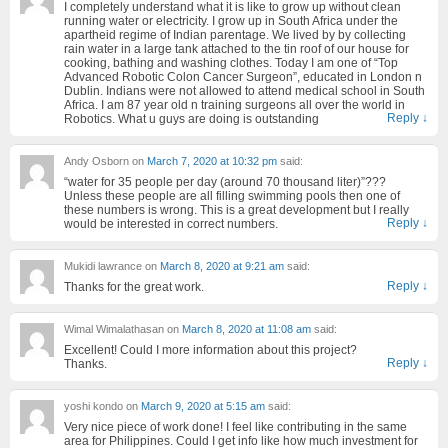
I completely understand what it is like to grow up without clean
running water or electricity. I grow up in South Africa under the
apartheid regime of Indian parentage. We lived by by collecting
rain water in a large tank attached to the tin roof of our house for
cooking, bathing and washing clothes. Today I am one of “Top
Advanced Robotic Colon Cancer Surgeon”, educated in London n
Dublin. Indians were not allowed to attend medical school in South
Africa. I am 87 year old n training surgeons all over the world in
Reply
↓
Robotics. What u guys are doing is outstanding
Andy Osborn
on
March 7, 2020 at 10:32 pm
said:
“water for 35 people per day (around 70 thousand liter)”???
Unless these people are all filling swimming pools then one of
these numbers is wrong. This is a great development but I really
Reply
↓
would be interested in correct numbers.
Mukidi lawrance
on
March 8, 2020 at 9:21 am
said:
Reply
↓
Thanks for the great work.
Wimal Wimalathasan
on
March 8, 2020 at 11:08 am
said:
Excellent! Could I more information about this project?
Reply
↓
Thanks.
yoshi kondo
on
March 9, 2020 at 5:15 am
said:
Very nice piece of work done! I feel like contributing in the same
area for Philippines. Could I get info like how much investment for